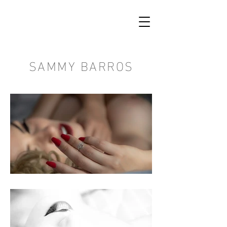
SAMMY BARROS